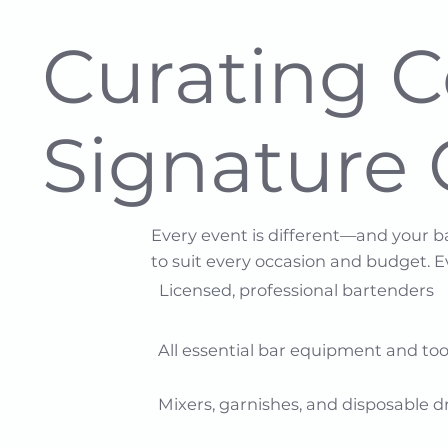
Curating 
Signature 
Every event is different—and your b
to suit every occasion and budget. 
Licensed, professional bartenders​​
All essential bar equipment and tools
Mixers, garnishes, and disposable dr