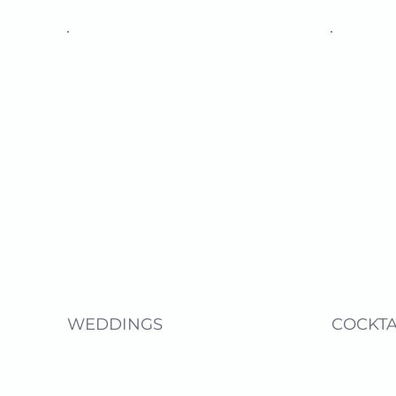
WEDDINGS
COCKTA