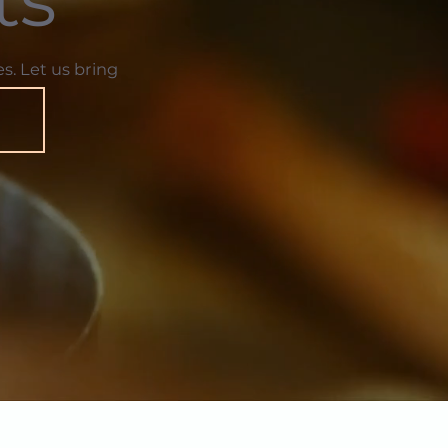
s. Let us bring