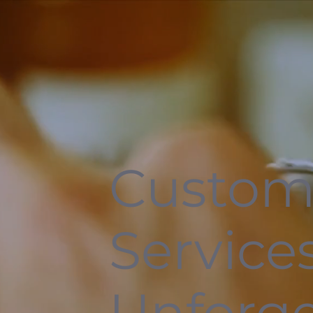
Custom
Services
Unforge