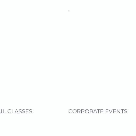
IL CLASSES
CORPORATE EVENTS