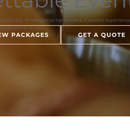
d cocktails. Professional bartenders. Curated experience
 experience to you.
EW PACKAGES
GET A QUOTE