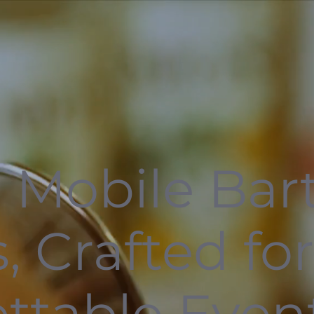
 Mobile Bar
, Crafted fo
ttable Even