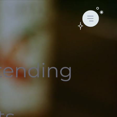
tending
r
ts