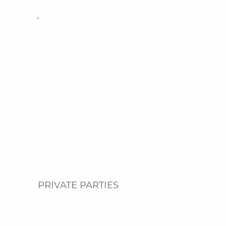
PRIVATE PARTIES