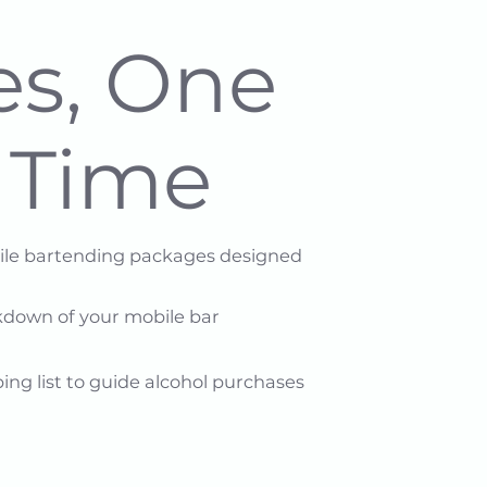
es, One
a Time
bile bartending packages designed
down of your mobile bar​
ing list to guide alcohol purchases