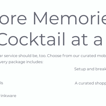
Core Memori
Cocktail at 
ar service should be, too. Choose from our curated mo
Every package includes:
Setup and break
​​
A curated shopp
inkware​​