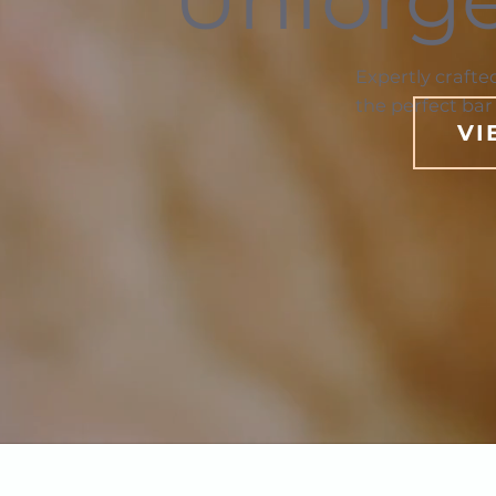
Expertly crafte
the perfect bar
VI